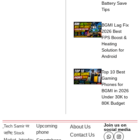
Battery Save
Tips
BGMI Lag Fix
2026 Best
FPS Boost &
Heating
Solution for
Android
Top 10 Best
Gaming
Phones for
BGMI in 2026
Under 30K to
80K Budget
Join us on
Upcoming
Tech Samir पर
About Us
social media
phone
जानिए Stock
Contact Us
Market, Intraday