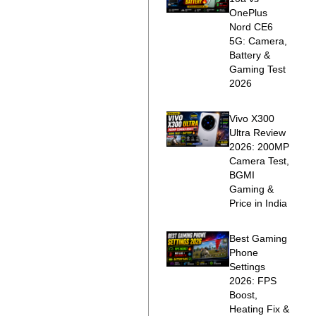
OnePlus
Nord CE6
5G: Camera,
Battery &
Gaming Test
2026
Vivo X300
Ultra Review
2026: 200MP
Camera Test,
BGMI
Gaming &
Price in India
Best Gaming
Phone
Settings
2026: FPS
Boost,
Heating Fix &