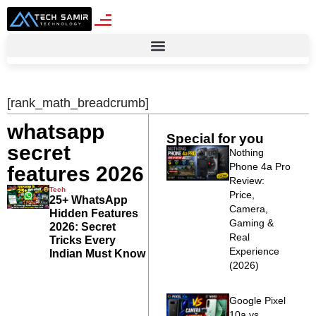
[rank_math_breadcrumb]
whatsapp
Special for you
secret
Nothing
Phone 4a Pro
features 2026
Review:
Tech
Price,
25+ WhatsApp
Camera,
Hidden Features
Gaming &
2026: Secret
Real
Tricks Every
Experience
Indian Must Know
(2026)
Google Pixel
10a vs