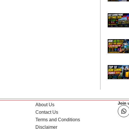
Join 
About Us
Contact Us
Terms and Conditions
Disclaimer