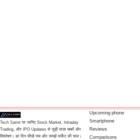
Upcoming phone
Smartphone
Tech Samir पर जानिए Stock Market, Intraday
Reviews
Trading, और IPO Updates से जुड़ी ताज़ा खबरें और
विश्लेषण। हर दिन सीखें नया और समझें मार्केट की चाल।
Comparisons