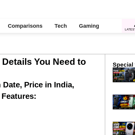
Comparisons
Tech
Gaming
LATES
l Details You Need to
Special 
Date, Price in India,
 Features: