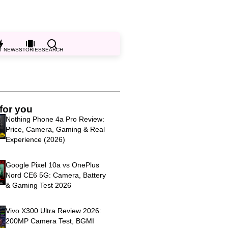
T NEWS
STORIES
SEARCH
for you
Nothing Phone 4a Pro Review:
Price, Camera, Gaming & Real
Experience (2026)
Google Pixel 10a vs OnePlus
Nord CE6 5G: Camera, Battery
& Gaming Test 2026
Vivo X300 Ultra Review 2026:
200MP Camera Test, BGMI