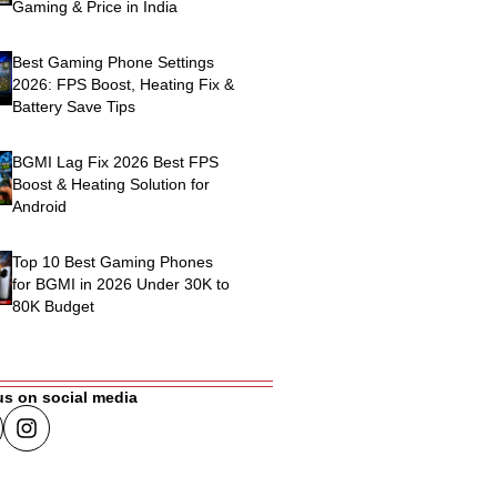
Gaming & Price in India
Best Gaming Phone Settings
2026: FPS Boost, Heating Fix &
Battery Save Tips
BGMI Lag Fix 2026 Best FPS
Boost & Heating Solution for
Android
Top 10 Best Gaming Phones
for BGMI in 2026 Under 30K to
80K Budget
us on social media