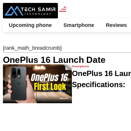
Upcoming phone
Smartphone
Reviews
[rank_math_breadcrumb]
OnePlus 16 Launch Date
Smartphone
OnePlus 16 Launc
Specifications: