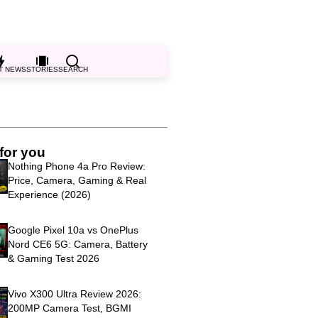
T NEWS
STORIES
SEARCH
for you
Nothing Phone 4a Pro Review:
Price, Camera, Gaming & Real
Experience (2026)
Google Pixel 10a vs OnePlus
Nord CE6 5G: Camera, Battery
& Gaming Test 2026
Vivo X300 Ultra Review 2026:
200MP Camera Test, BGMI