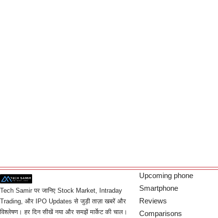
Upcoming phone
Smartphone
Tech Samir पर जानिए Stock Market, Intraday
Reviews
Trading, और IPO Updates से जुड़ी ताज़ा खबरें और
विश्लेषण। हर दिन सीखें नया और समझें मार्केट की चाल।
Comparisons