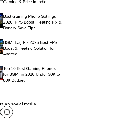
Gaming & Price in India
Best Gaming Phone Settings
2026: FPS Boost, Heating Fix &
Battery Save Tips
BGMI Lag Fix 2026 Best FPS
Boost & Heating Solution for
Android
Top 10 Best Gaming Phones
for BGMI in 2026 Under 30K to
80K Budget
us on social media