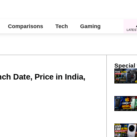
Comparisons
Tech
Gaming
LATES
Special 
h Date, Price in India,