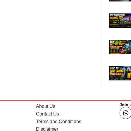
Join 
About Us
Contact Us
Terms and Conditions
Disclaimer