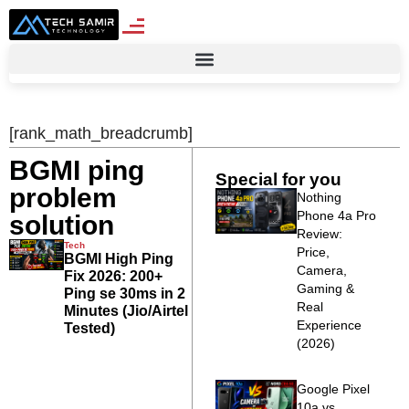
[rank_math_breadcrumb]
BGMI ping
Special for you
problem
Nothing
Phone 4a Pro
solution
Review:
Tech
Price,
BGMI High Ping
Camera,
Fix 2026: 200+
Gaming &
Ping se 30ms in 2
Real
Minutes (Jio/Airtel
Experience
Tested)
(2026)
Google Pixel
10a vs