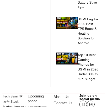
Battery Save
Tips
BGMI Lag Fix
2026 Best
FPS Boost &
Heating
Solution for
Android
Top 10 Best
Gaming
Phones for
BGMI in 2026
Under 30K to
80K Budget
Join us on
Upcoming
Tech Samir पर
About Us
social media
phone
जानिए Stock
Contact Us
Market, Intraday