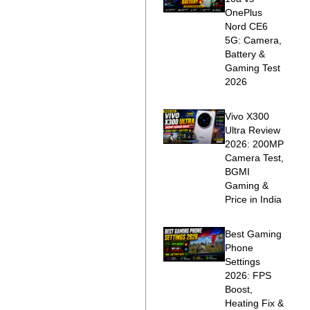
OnePlus
Nord CE6
5G: Camera,
Battery &
Gaming Test
2026
Vivo X300
Ultra Review
2026: 200MP
Camera Test,
BGMI
Gaming &
Price in India
Best Gaming
Phone
Settings
2026: FPS
Boost,
Heating Fix &