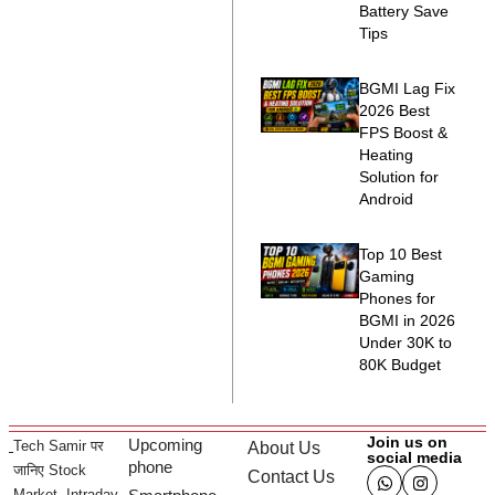
Battery Save
Tips
BGMI Lag Fix
2026 Best
FPS Boost &
Heating
Solution for
Android
Top 10 Best
Gaming
Phones for
BGMI in 2026
Under 30K to
80K Budget
Join us on
Upcoming
Tech Samir पर
About Us
social media
phone
जानिए Stock
Contact Us
Market, Intraday