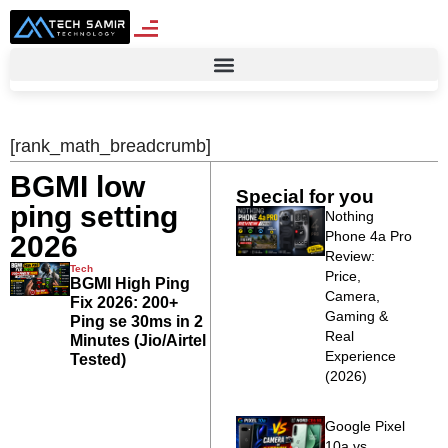
[rank_math_breadcrumb]
BGMI low
Special for you
ping setting
Nothing
Phone 4a Pro
2026
Review:
Tech
Price,
BGMI High Ping
Camera,
Fix 2026: 200+
Gaming &
Ping se 30ms in 2
Real
Minutes (Jio/Airtel
Experience
Tested)
(2026)
Google Pixel
10a vs