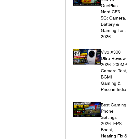
OnePlus
Nord CE6
5G: Camera,
Battery &
Gaming Test
2026
Vivo X300
Ultra Review
2026: 200MP
Camera Test,
BGMI
Gaming &
Price in India
Best Gaming
Phone
Settings
2026: FPS
Boost,
Heating Fix &