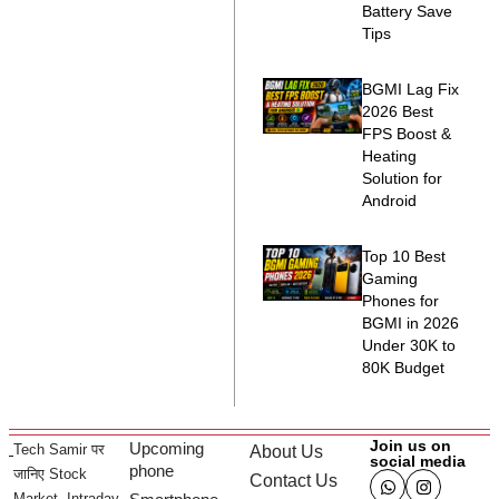
Battery Save
Tips
BGMI Lag Fix
2026 Best
FPS Boost &
Heating
Solution for
Android
Top 10 Best
Gaming
Phones for
BGMI in 2026
Under 30K to
80K Budget
Join us on
Upcoming
Tech Samir पर
About Us
social media
phone
जानिए Stock
Contact Us
Market, Intraday