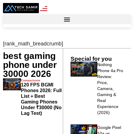
[rank_math_breadcrumb]
best gaming
Special for you
phone under
Nothing
Phone 4a Pro
30000 2026
Review:
Comparisons
Price,
120 FPS BGMI
Camera,
Phones 2026: Full
Gaming &
List + Best
Real
Gaming Phones
Experience
Under ₹30000 (No
(2026)
Lag Test)
Google Pixel
10a vs