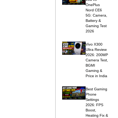
OnePlus
Nord CE6
5G: Camera,
Battery &
Gaming Test
2026
Vivo X300
Ultra Review
2026: 200MP
Camera Test,
BGMI
Gaming &
Price in India
Best Gaming
Phone
Settings
2026: FPS
Boost,
Heating Fix &