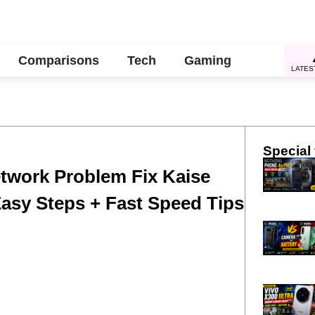
Comparisons
Tech
Gaming
LATES
Special 
twork Problem Fix Kaise
Easy Steps + Fast Speed Tips