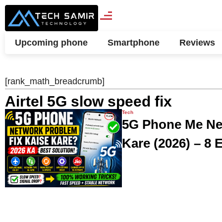
Upcoming phone
Smartphone
Reviews
[rank_math_breadcrumb]
Airtel 5G slow speed fix
Tech
5G Phone Me Ne
Kare (2026) – 8 