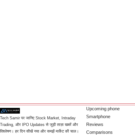
Upcoming phone
Smartphone
Tech Samir पर जानिए Stock Market, Intraday
Reviews
Trading, और IPO Updates से जुड़ी ताज़ा खबरें और
विश्लेषण। हर दिन सीखें नया और समझें मार्केट की चाल।
Comparisons