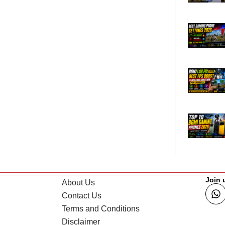
Join 
About Us
Contact Us
Terms and Conditions
Disclaimer