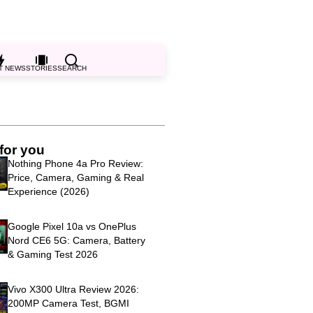
T NEWS
STORIES
SEARCH
for you
Nothing Phone 4a Pro Review:
Price, Camera, Gaming & Real
Experience (2026)
Google Pixel 10a vs OnePlus
Nord CE6 5G: Camera, Battery
& Gaming Test 2026
Vivo X300 Ultra Review 2026:
200MP Camera Test, BGMI