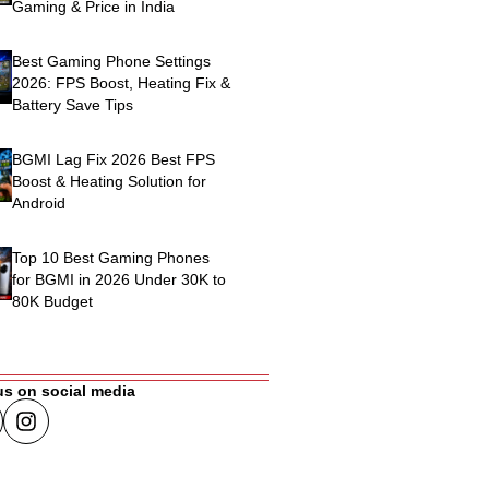
Gaming & Price in India
Best Gaming Phone Settings
2026: FPS Boost, Heating Fix &
Battery Save Tips
BGMI Lag Fix 2026 Best FPS
Boost & Heating Solution for
Android
Top 10 Best Gaming Phones
for BGMI in 2026 Under 30K to
80K Budget
us on social media