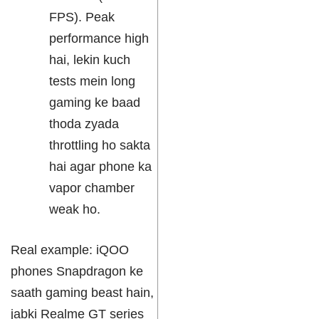
FPS). Peak
performance high
hai, lekin kuch
tests mein long
gaming ke baad
thoda zyada
throttling ho sakta
hai agar phone ka
vapor chamber
weak ho.
Real example: iQOO
phones Snapdragon ke
saath gaming beast hain,
jabki Realme GT series