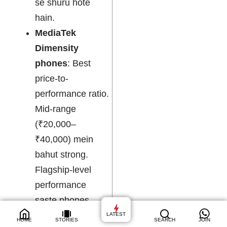
se shuru hote
hain.
MediaTek
Dimensity
phones
: Best
price-to-
performance ratio.
Mid-range
(₹20,000–
₹40,000) mein
bahut strong.
Flagship-level
performance
saste phones
mein mil jaati hai.
LATEST
HOME
STORIES
SEARCH
JOIN