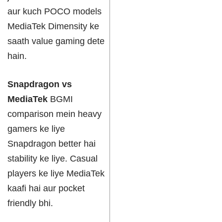
aur kuch POCO models
MediaTek Dimensity ke
saath value gaming dete
hain.
Snapdragon vs
MediaTek
BGMI
comparison mein heavy
gamers ke liye
Snapdragon better hai
stability ke liye. Casual
players ke liye MediaTek
kaafi hai aur pocket
friendly bhi.