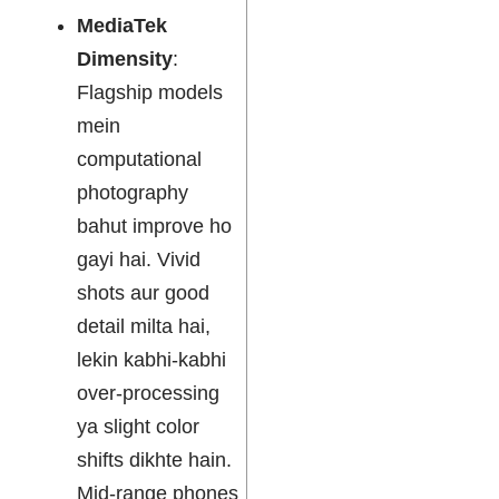
MediaTek
Dimensity
:
Flagship models
mein
computational
photography
bahut improve ho
gayi hai. Vivid
shots aur good
detail milta hai,
lekin kabhi-kabhi
over-processing
ya slight color
shifts dikhte hain.
Mid-range phones