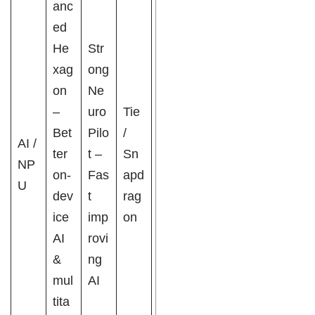
anc
ed
He
Str
xag
ong
on
Ne
–
uro
Tie
Bet
Pilo
/
AI /
ter
t –
Sn
NP
on-
Fas
apd
U
dev
t
rag
ice
imp
on
AI
rovi
&
ng
mul
AI
tita