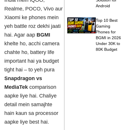
India mein iQOO,
Solution for
Android
Realme, POCO, Vivo aur
Xiaomi ke phones mein
Top 10 Best
yeh battle roz dekhi jaati
Gaming
Phones for
hai. Agar aap
BGMI
BGMI in 2026
khelte ho, acchi camera
Under 30K to
80K Budget
chahte ho, battery life
important hai ya budget
tight hai – to yeh pura
Snapdragon vs
MediaTek
comparison
aapke liye hai. Chaliye
detail mein samajhte
hain kaun sa processor
aapke liye best hai.