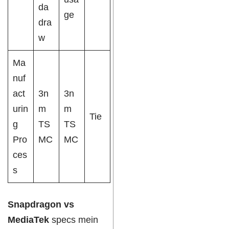
da
ge
dra
w
Ma
nuf
act
3n
3n
urin
m
m
Tie
g
TS
TS
Pro
MC
MC
ces
s
Snapdragon vs
MediaTek
specs mein