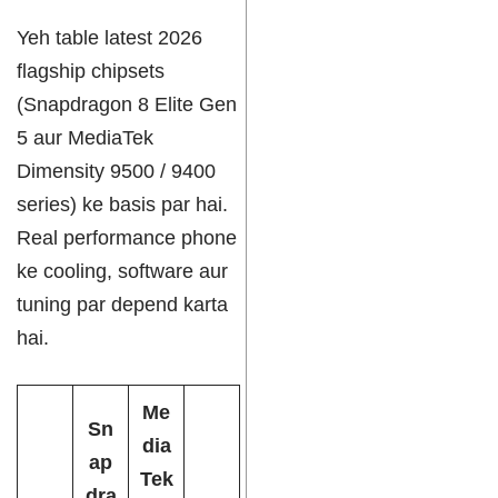
Yeh table latest 2026
flagship chipsets
(Snapdragon 8 Elite Gen
5 aur MediaTek
Dimensity 9500 / 9400
series) ke basis par hai.
Real performance phone
ke cooling, software aur
tuning par depend karta
hai.
Me
Sn
dia
ap
Tek
dra