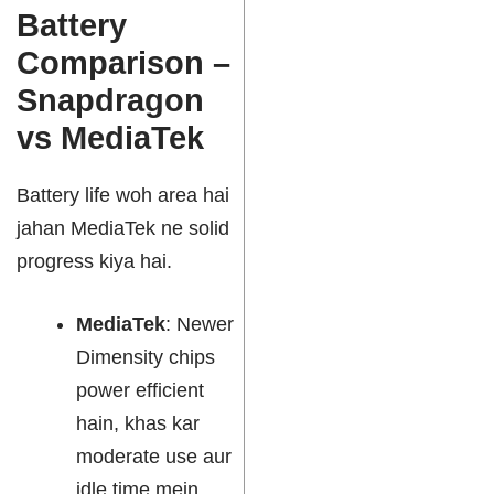
Battery
Comparison –
Snapdragon
vs MediaTek
Battery life woh area hai
jahan MediaTek ne solid
progress kiya hai.
MediaTek
: Newer
Dimensity chips
power efficient
hain, khas kar
moderate use aur
idle time mein.