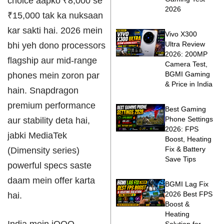
choice aapko ₹8,000 se
2026
₹15,000 tak ka nuksaan
kar sakti hai. 2026 mein
Vivo X300
Ultra Review
bhi yeh dono processors
2026: 200MP
flagship aur mid-range
Camera Test,
BGMI Gaming
phones mein zoron par
& Price in India
hain. Snapdragon
premium performance
Best Gaming
Phone Settings
aur stability deta hai,
2026: FPS
jabki MediaTek
Boost, Heating
Fix & Battery
(Dimensity series)
Save Tips
powerful specs saste
daam mein offer karta
BGMI Lag Fix
2026 Best FPS
hai.
Boost &
Heating