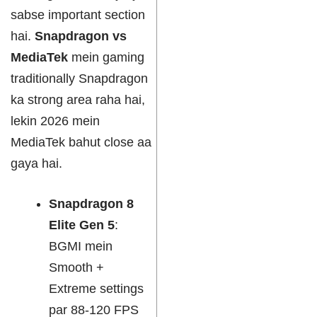
sabse important section
hai.
Snapdragon vs
MediaTek
mein gaming
traditionally Snapdragon
ka strong area raha hai,
lekin 2026 mein
MediaTek bahut close aa
gaya hai.
Snapdragon 8
Elite Gen 5
:
BGMI mein
Smooth +
Extreme settings
par 88-120 FPS