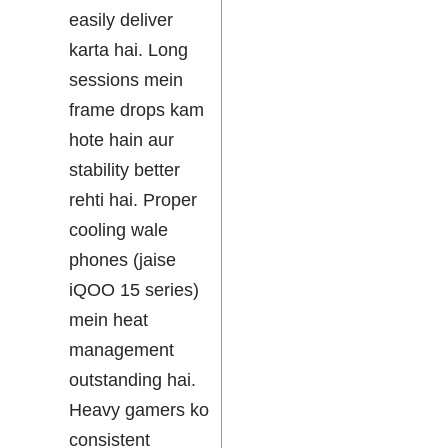
easily deliver
karta hai. Long
sessions mein
frame drops kam
hote hain aur
stability better
rehti hai. Proper
cooling wale
phones (jaise
iQOO 15 series)
mein heat
management
outstanding hai.
Heavy gamers ko
consistent