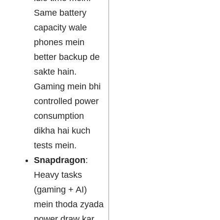
Same battery
capacity wale
phones mein
better backup de
sakte hain.
Gaming mein bhi
controlled power
consumption
dikha hai kuch
tests mein.
Snapdragon
:
Heavy tasks
(gaming + AI)
mein thoda zyada
power draw kar