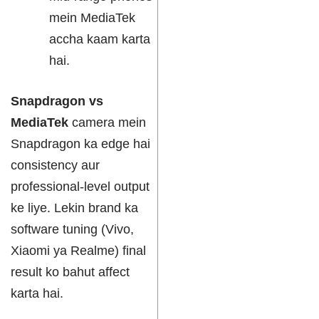
mein MediaTek
accha kaam karta
hai.
Snapdragon vs
MediaTek
camera mein
Snapdragon ka edge hai
consistency aur
professional-level output
ke liye. Lekin brand ka
software tuning (Vivo,
Xiaomi ya Realme) final
result ko bahut affect
karta hai.