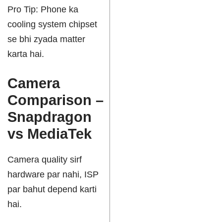
Pro Tip: Phone ka
cooling system chipset
se bhi zyada matter
karta hai.
Camera
Comparison –
Snapdragon
vs MediaTek
Camera quality sirf
hardware par nahi, ISP
par bahut depend karti
hai.