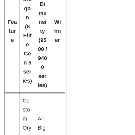
Di
go
me
n
Fea
nsi
Wi
(8
tur
ty
nn
Elit
e
(95
er
e
00 /
Ge
940
n 5
0
ser
ser
ies)
ies)
Cu
sto
m
All
Ory
Big