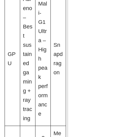
Mal
eno
i-
–
G1
Bes
Ultr
t
a –
sus
Sn
Hig
GP
tain
apd
h
U
ed
rag
pea
ga
on
k
min
perf
g +
orm
ray
anc
trac
e
ing
Me