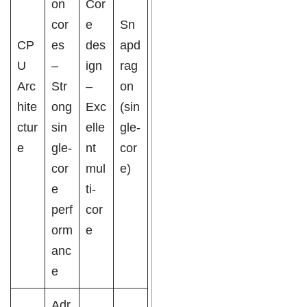
on
Cor
cor
e
Sn
CP
es
des
apd
U
–
ign
rag
Arc
Str
–
on
hite
ong
Exc
(sin
ctur
sin
elle
gle-
e
gle-
nt
cor
cor
mul
e)
e
ti-
perf
cor
orm
e
anc
e
Adr