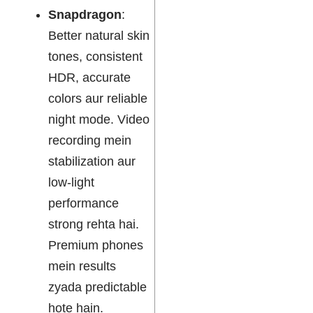
Snapdragon
:
Better natural skin
tones, consistent
HDR, accurate
colors aur reliable
night mode. Video
recording mein
stabilization aur
low-light
performance
strong rehta hai.
Premium phones
mein results
zyada predictable
hote hain.