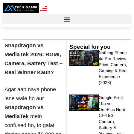
Snapdragon vs
Special for you
Nothing Phone
MediaTek 2026: BGMI,
4a Pro Review:
Camera, Battery Test –
Price, Camera,
Gaming & Real
Real Winner Kaun?
Experience
(2026)
Agar aap naya phone
Google Pixel
lene wale ho aur
10a vs
Snapdragon vs
OnePlus Nord
CE6 5G:
MediaTek
mein
Camera,
confused ho, to galat
Battery &
Gaming Test