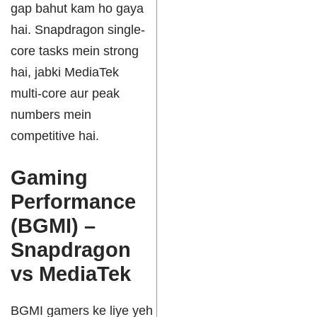
gap bahut kam ho gaya
hai. Snapdragon single-
core tasks mein strong
hai, jabki MediaTek
multi-core aur peak
numbers mein
competitive hai.
Gaming
Performance
(BGMI) –
Snapdragon
vs MediaTek
BGMI gamers ke liye yeh