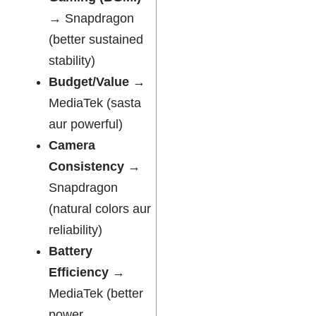
→ Snapdragon
(better sustained
stability)
Budget/Value
→
MediaTek (sasta
aur powerful)
Camera
Consistency
→
Snapdragon
(natural colors aur
reliability)
Battery
Efficiency
→
MediaTek (better
power