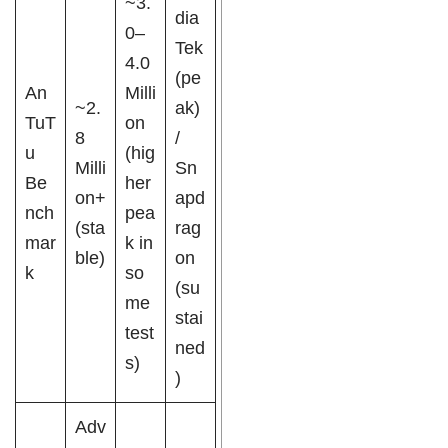
~3.
dia
0–
Tek
4.0
(pe
An
Milli
~2.
ak)
TuT
on
8
/
u
(hig
Milli
Sn
Be
her
on+
apd
nch
pea
(sta
rag
mar
k in
ble)
on
k
so
(su
me
stai
test
ned
s)
)
Adv