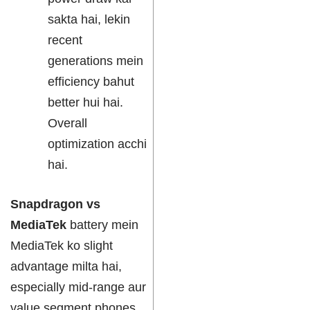
sakta hai, lekin
recent
generations mein
efficiency bahut
better hui hai.
Overall
optimization acchi
hai.
Snapdragon vs
MediaTek
battery mein
MediaTek ko slight
advantage milta hai,
especially mid-range aur
value segment phones