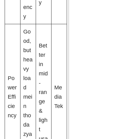
y
enc
y
Go
od,
Bet
but
ter
hea
in
vy
mid
Po
loa
-
wer
d
Me
ran
Effi
mei
dia
ge
cie
n
Tek
&
ncy
tho
ligh
da
t
zya
usa