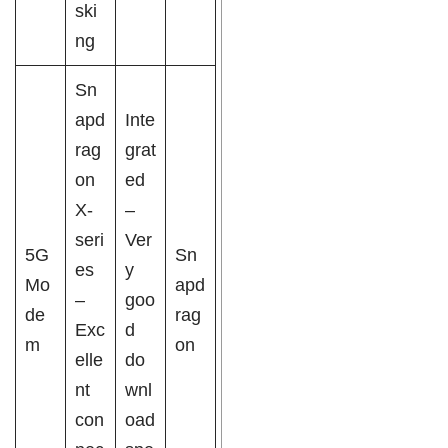
ski
ng
Sn
apd
Inte
rag
grat
on
ed
X-
–
seri
Ver
5G
Sn
es
y
Mo
apd
–
goo
de
rag
Exc
d
m
on
elle
do
nt
wnl
con
oad