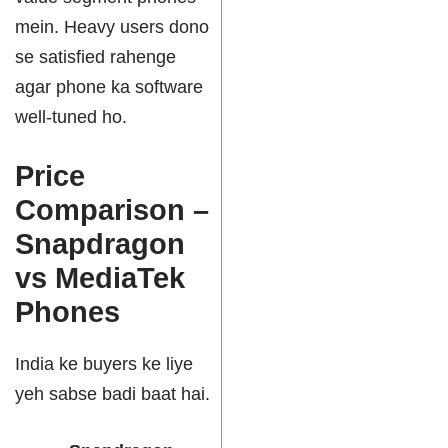
mein. Heavy users dono
se satisfied rahenge
agar phone ka software
well-tuned ho.
Price
Comparison –
Snapdragon
vs MediaTek
Phones
India ke buyers ke liye
yeh sabse badi baat hai.