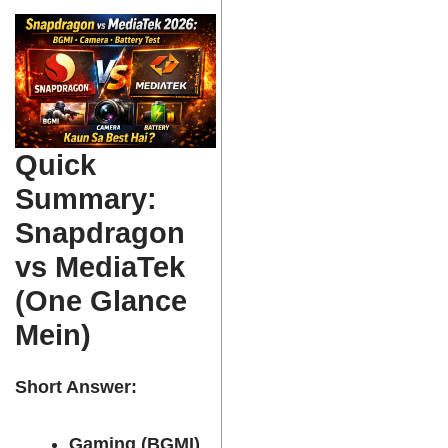
Quick
Summary:
Snapdragon
vs MediaTek
(One Glance
Mein)
Short Answer:
Gaming (BGMI)