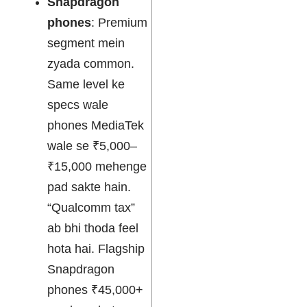
Snapdragon
phones
: Premium
segment mein
zyada common.
Same level ke
specs wale
phones MediaTek
wale se ₹5,000–
₹15,000 mehenge
pad sakte hain.
“Qualcomm tax”
ab bhi thoda feel
hota hai. Flagship
Snapdragon
phones ₹45,000+