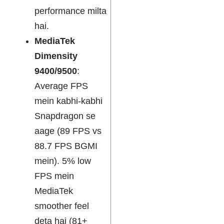
performance milta
hai.
MediaTek
Dimensity
9400/9500
:
Average FPS
mein kabhi-kabhi
Snapdragon se
aage (89 FPS vs
88.7 FPS BGMI
mein). 5% low
FPS mein
MediaTek
smoother feel
deta hai (81+