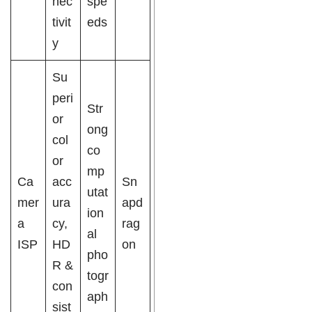
nec
spe
tivit
eds
y
Su
peri
Str
or
ong
col
co
or
mp
Ca
acc
Sn
utat
mer
ura
apd
ion
a
cy,
rag
al
ISP
HD
on
pho
R &
togr
con
aph
sist