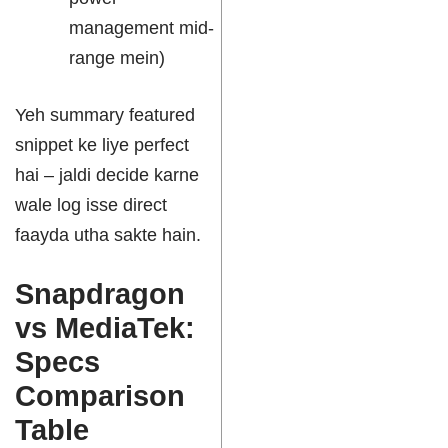
management mid-
range mein)
Yeh summary featured
snippet ke liye perfect
hai – jaldi decide karne
wale log isse direct
faayda utha sakte hain.
Snapdragon
vs MediaTek:
Specs
Comparison
Table