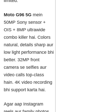
limited.
Moto G96 5G
mein
50MP Sony sensor +
OIS + 8MP ultrawide
combo killer hai. Colors
natural, details sharp aur
low light performance bhi
better. 32MP front
camera se selfies aur
video calls top-class
hain. 4K video recording
bhi support karta hai.
Agar aap Instagram
reels aur family photos