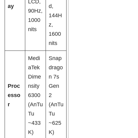
LCD,
ay
d,
90Hz,
144H
1000
z,
nits
1600
nits
Medi
Snap
aTek
drago
Dime
n 7s
Proc
nsity
Gen
esso
6300
2
r
(AnTu
(AnTu
Tu
Tu
~433
~625
K)
K)