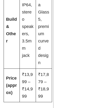
IP64,
a
stere
Glass
Build
o
5,
&
speak
premi
Othe
ers,
um
r
3.5m
curve
m
d
jack
desig
n
₹13,9
₹17,8
Price
99 –
79 –
(appr
₹14,9
₹18,9
ox)
99
99