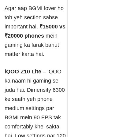
Agar aap BGMI lover ho
toh yeh section sabse
important hai.
₹15000 vs
₹20000 phones
mein
gaming ka farak bahut
matter karta hai.
iQOO Z10 Lite
– iQOO
ka naam hi gaming se
juda hai. Dimensity 6300
ke saath yeh phone
medium settings par
BGMI mein 90 FPS tak
comfortably khel sakta
hai. Low settings par 120