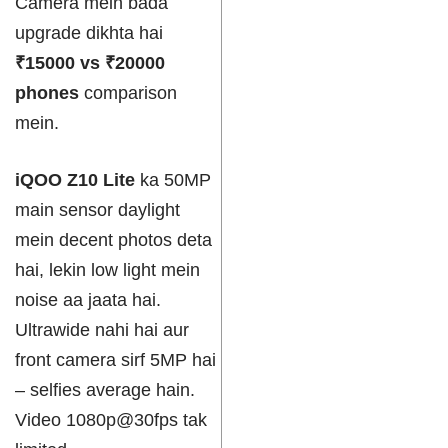
Camera mein bada
upgrade dikhta hai
₹15000 vs ₹20000
phones
comparison
mein.
iQOO Z10 Lite
ka 50MP
main sensor daylight
mein decent photos deta
hai, lekin low light mein
noise aa jaata hai.
Ultrawide nahi hai aur
front camera sirf 5MP hai
– selfies average hain.
Video 1080p@30fps tak