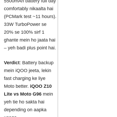
5500mAh battery full day
comfortably nikaalta hai
(PCMark test ~11 hours).
33W TurboPower se
20% se 100% sirf 1
ghante mein ho jaata hai
– yeh badi plus point hai.
Verdict
: Battery backup
mein iQOO jeeta, lekin
fast charging ke liye
Moto better.
iQOO Z10
Lite vs Moto G96
mein
yeh tie ho sakta hai
depending on aapka