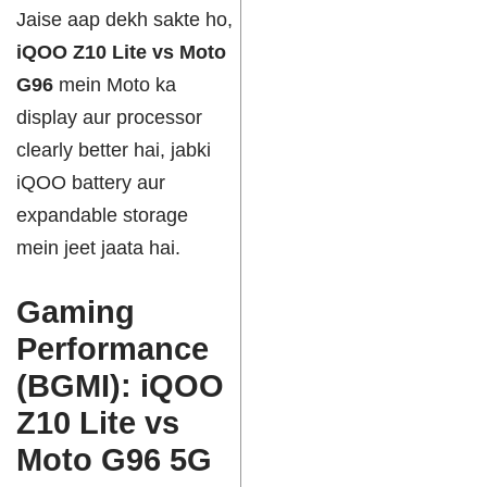
Jaise aap dekh sakte ho,
iQOO Z10 Lite vs Moto
G96
mein Moto ka
display aur processor
clearly better hai, jabki
iQOO battery aur
expandable storage
mein jeet jaata hai.
Gaming
Performance
(BGMI): iQOO
Z10 Lite vs
Moto G96 5G