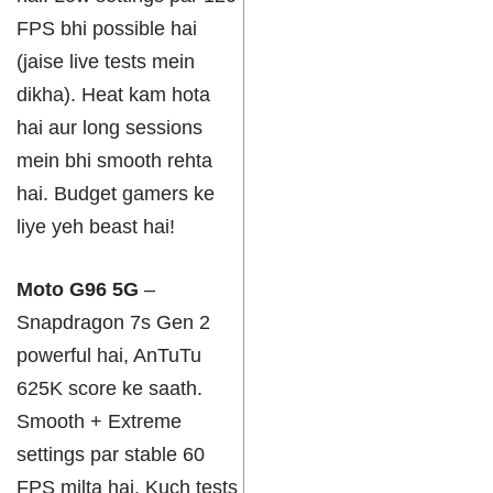
FPS bhi possible hai
(jaise live tests mein
dikha). Heat kam hota
hai aur long sessions
mein bhi smooth rehta
hai. Budget gamers ke
liye yeh beast hai!
Moto G96 5G
–
Snapdragon 7s Gen 2
powerful hai, AnTuTu
625K score ke saath.
Smooth + Extreme
settings par stable 60
FPS milta hai. Kuch tests