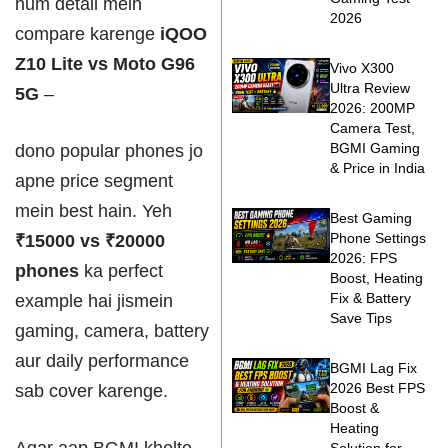
hum detail mein
2026
compare karenge
iQOO
Z10 Lite vs Moto G96
Vivo X300
Ultra Review
5G
–
2026: 200MP
Camera Test,
BGMI Gaming
dono popular phones jo
& Price in India
apne price segment
mein best hain. Yeh
Best Gaming
Phone Settings
₹15000 vs ₹20000
2026: FPS
phones
ka perfect
Boost, Heating
Fix & Battery
example hai jismein
Save Tips
gaming, camera, battery
aur daily performance
BGMI Lag Fix
2026 Best FPS
sab cover karenge.
Boost &
Heating