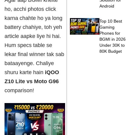
Agar aap BGMI khelte
Solution for
Android
ho, acchi photos click
karna chahte ho ya long
Top 10 Best
battery chahiye, toh yeh
Gaming
Phones for
article aapke liye hi hai.
BGMI in 2026
Hum specs table se
Under 30K to
80K Budget
lekar final winner tak sab
bataayenge. Chaliye
shuru karte hain
iQOO
Z10 Lite vs Moto G96
comparison!