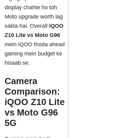
display chahte ho toh
Moto upgrade worth lag
sakta hai. Overall
iQOO
Z10 Lite vs Moto G96
mein iQOO thoda ahead
gaming mein budget ke
hisaab se.
Camera
Comparison:
iQOO Z10 Lite
vs Moto G96
5G