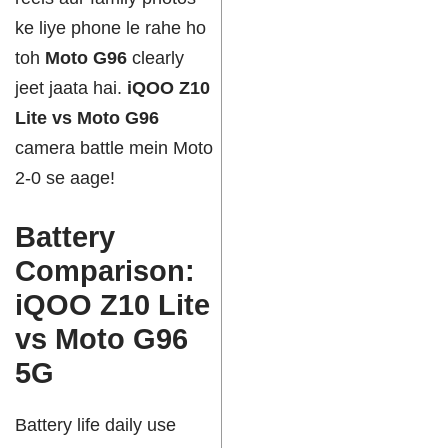
ke liye phone le rahe ho
toh
Moto G96
clearly
jeet jaata hai.
iQOO Z10
Lite vs Moto G96
camera battle mein Moto
2-0 se aage!
Battery
Comparison:
iQOO Z10 Lite
vs Moto G96
5G
Battery life daily use