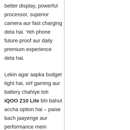
better display, powerful
processor, superior
camera aur fast charging
deta hai. Yeh phone
future-proof aur daily
premium experience
deta hai.
Lekin agar aapka budget
tight hai, sirf gaming aur
battery chahiye toh
iQOO Z10 Lite
bhi bahut
accha option hai – paise
bach jaayenge aur
performance mein