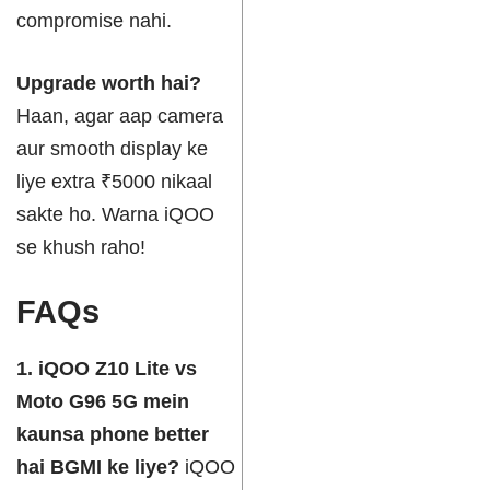
compromise nahi.
Upgrade worth hai?
Haan, agar aap camera
aur smooth display ke
liye extra ₹5000 nikaal
sakte ho. Warna iQOO
se khush raho!
FAQs
1. iQOO Z10 Lite vs
Moto G96 5G mein
kaunsa phone better
hai BGMI ke liye?
iQOO