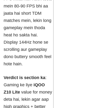
mein 80-90 FPS bhi aa
jaata hai short TDM
matches mein, lekin long
gameplay mein thoda
heat ho sakta hai.
Display 144Hz hone se
scrolling aur gameplay
dono buttery smooth feel
hote hain.
Verdict is section ka
:
Gaming ke liye
iQOO
Z10 Lite
value for money
deta hai, lekin agar aap
high graphics + better