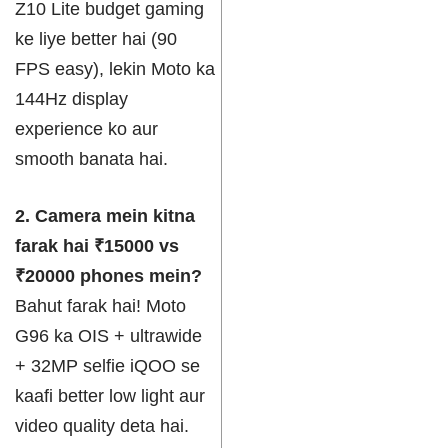
Z10 Lite budget gaming
ke liye better hai (90
FPS easy), lekin Moto ka
144Hz display
experience ko aur
smooth banata hai.
2. Camera mein kitna
farak hai ₹15000 vs
₹20000 phones mein?
Bahut farak hai! Moto
G96 ka OIS + ultrawide
+ 32MP selfie iQOO se
kaafi better low light aur
video quality deta hai.