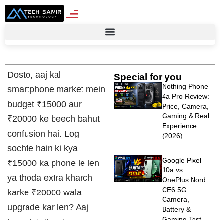
Dosto, aaj kal
Special for you
Nothing Phone
smartphone market mein
4a Pro Review:
budget ₹15000 aur
Price, Camera,
Gaming & Real
₹20000 ke beech bahut
Experience
confusion hai. Log
(2026)
sochte hain ki kya
Google Pixel
₹15000 ka phone le len
10a vs
ya thoda extra kharch
OnePlus Nord
CE6 5G:
karke ₹20000 wala
Camera,
upgrade kar len? Aaj
Battery &
Gaming Test