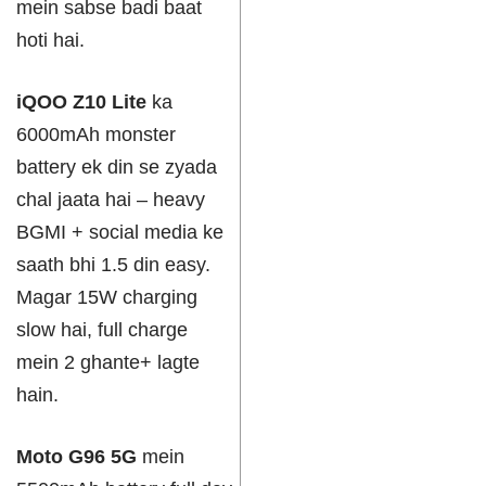
mein sabse badi baat
hoti hai.
iQOO Z10 Lite
ka
6000mAh monster
battery ek din se zyada
chal jaata hai – heavy
BGMI + social media ke
saath bhi 1.5 din easy.
Magar 15W charging
slow hai, full charge
mein 2 ghante+ lagte
hain.
Moto G96 5G
mein