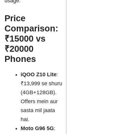
usage.
Price
Comparison:
₹15000 vs
₹20000
Phones
iQOO Z10 Lite
:
₹13,999 se shuru
(4GB+128GB).
Offers mein aur
sasta mil jaata
hai.
Moto G96 5G
: