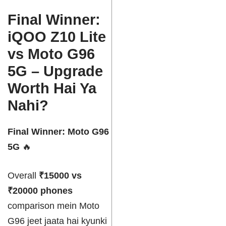
Final Winner:
iQOO Z10 Lite
vs Moto G96
5G – Upgrade
Worth Hai Ya
Nahi?
Final Winner: Moto G96
5G
🔥
Overall
₹15000 vs
₹20000 phones
comparison mein Moto
G96 jeet jaata hai kyunki