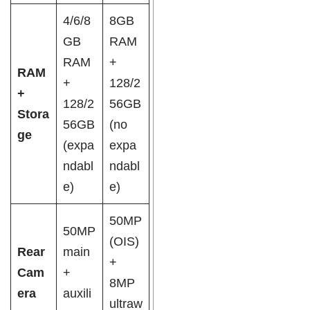
4/6/8
8GB
GB
RAM
RAM
+
RAM
+
128/2
+
128/2
56GB
Stora
56GB
(no
ge
(expa
expa
ndabl
ndabl
e)
e)
50MP
50MP
(OIS)
Rear
main
+
Cam
+
8MP
era
auxili
ultraw