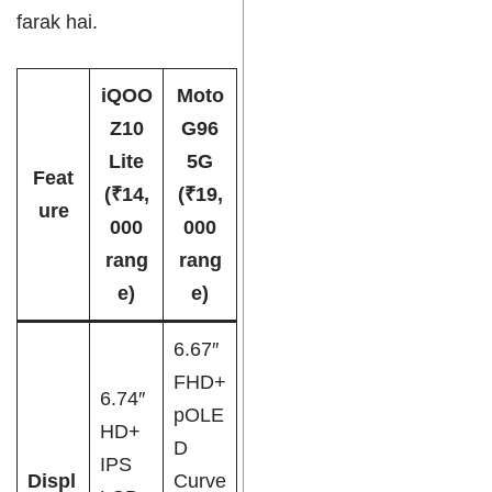
farak hai.
iQOO
Moto
Z10
G96
Lite
5G
Feat
(₹14,
(₹19,
ure
000
000
rang
rang
e)
e)
6.67″
FHD+
6.74″
pOLE
HD+
D
IPS
Displ
Curve