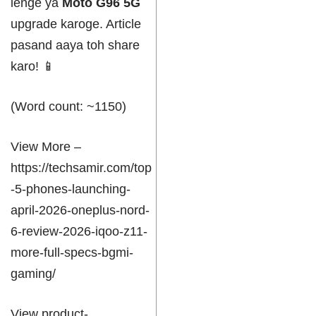
lenge ya
Moto G96 5G
upgrade karoge. Article
pasand aaya toh share
karo! 📱
(Word count: ~1150)
View More –
https://techsamir.com/top
-5-phones-launching-
april-2026-oneplus-nord-
6-review-2026-iqoo-z11-
more-full-specs-bgmi-
gaming/
View product-