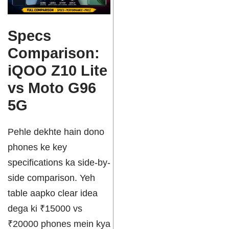
Specs
Comparison:
iQOO Z10 Lite
vs Moto G96
5G
Pehle dekhte hain dono
phones ke key
specifications ka side-by-
side comparison. Yeh
table aapko clear idea
dega ki ₹15000 vs
₹20000 phones mein kya