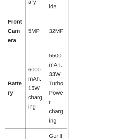
ary
ide
Front
Cam
5MP
32MP
era
5500
mAh,
6000
33W
mAh,
Batte
Turbo
15W
ry
Powe
charg
r
ing
charg
ing
Gorill