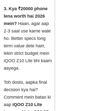
3. Kya ₹20000 phone
lena worth hai 2026
mein?
Haan, agar aap
2-3 saal use karne wale
ho. Better specs long
term value dete hain,
lekin strict budget mein
iQOO Z10 Lite bhi kaam
aayega.
Toh dosto, aapka final
decision kya hai?
Comment mein batao ki
aap
iQOO Z10 Lite