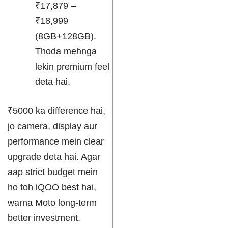
₹17,879 –
₹18,999
(8GB+128GB).
Thoda mehnga
lekin premium feel
deta hai.
₹5000 ka difference hai,
jo camera, display aur
performance mein clear
upgrade deta hai. Agar
aap strict budget mein
ho toh iQOO best hai,
warna Moto long-term
better investment.