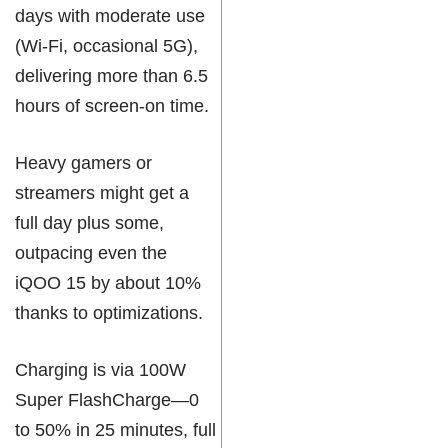
days with moderate use
(Wi-Fi, occasional 5G),
delivering more than 6.5
hours of screen-on time.
Heavy gamers or
streamers might get a
full day plus some,
outpacing even the
iQOO 15 by about 10%
thanks to optimizations.
Charging is via 100W
Super FlashCharge—0
to 50% in 25 minutes, full