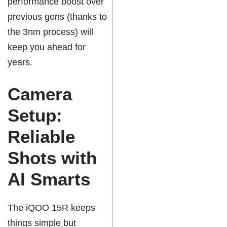
performance boost over
previous gens (thanks to
the 3nm process) will
keep you ahead for
years.
Camera
Setup:
Reliable
Shots with
AI Smarts
The iQOO 15R keeps
things simple but