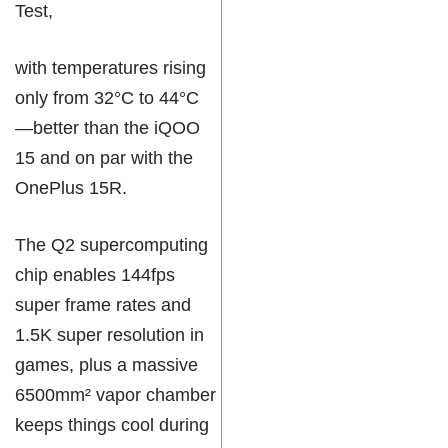
Test,
with temperatures rising
only from 32°C to 44°C
—better than the iQOO
15 and on par with the
OnePlus 15R.
The Q2 supercomputing
chip enables 144fps
super frame rates and
1.5K super resolution in
games, plus a massive
6500mm² vapor chamber
keeps things cool during