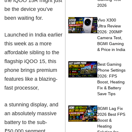
the iQOO 15R might just
2026
be the device you’ve
been waiting for.
Vivo X300
Ultra Review
2026: 200MP
Launched in India earlier
Camera Test,
this week as a more
BGMI Gaming
& Price in India
affordable sibling to the
flagship iQOO 15, this
Best Gaming
phone brings premium
Phone Settings
2026: FPS
features like a blazing-
Boost, Heating
fast processor,
Fix & Battery
Save Tips
a stunning display, and
BGMI Lag Fix
an absolutely massive
2026 Best FPS
Boost &
battery to the sub-
Heating
₹50,000 segment.