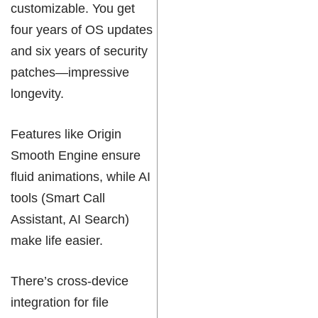
customizable. You get
four years of OS updates
and six years of security
patches—impressive
longevity.
Features like Origin
Smooth Engine ensure
fluid animations, while AI
tools (Smart Call
Assistant, AI Search)
make life easier.
There’s cross-device
integration for file