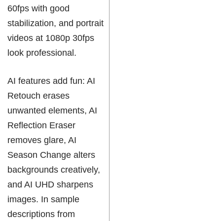
60fps with good
stabilization, and portrait
videos at 1080p 30fps
look professional.
AI features add fun: AI
Retouch erases
unwanted elements, AI
Reflection Eraser
removes glare, AI
Season Change alters
backgrounds creatively,
and AI UHD sharpens
images. In sample
descriptions from