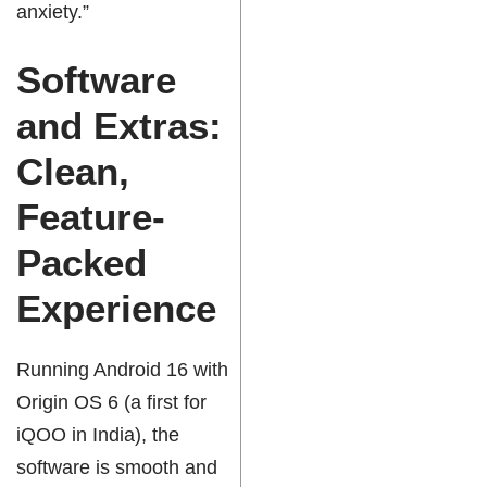
anxiety.”
Software
and Extras:
Clean,
Feature-
Packed
Experience
Running Android 16 with
Origin OS 6 (a first for
i
QOO
in India), the
software is smooth and