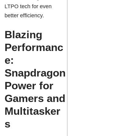
LTPO tech for even
better efficiency.
Blazing
Performanc
e:
Snapdragon
Power for
Gamers and
Multitasker
s