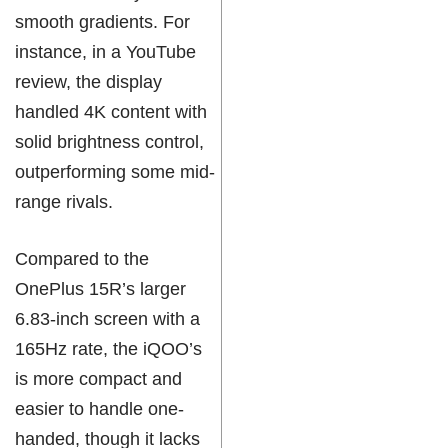
smooth gradients. For
instance, in a YouTube
review, the display
handled 4K content with
solid brightness control,
outperforming some mid-
range rivals.
Compared to the
OnePlus 15R’s larger
6.83-inch screen with a
165Hz rate, the iQOO’s
is more compact and
easier to handle one-
handed, though it lacks