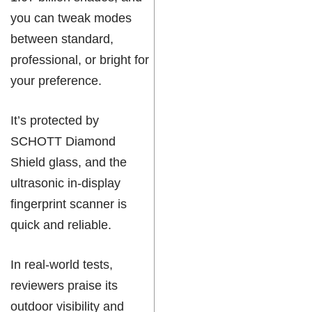
you can tweak modes
between standard,
professional, or bright for
your preference.
It’s protected by
SCHOTT Diamond
Shield glass, and the
ultrasonic in-display
fingerprint scanner is
quick and reliable.
In real-world tests,
reviewers praise its
outdoor visibility and