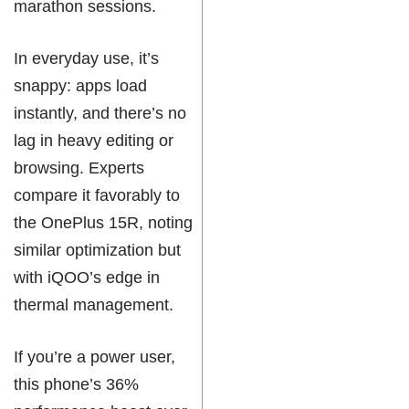
marathon sessions.
In everyday use, it’s
snappy: apps load
instantly, and there’s no
lag in heavy editing or
browsing. Experts
compare it favorably to
the OnePlus 15R, noting
similar optimization but
with iQOO’s edge in
thermal management.
If you’re a power user,
this phone’s 36%