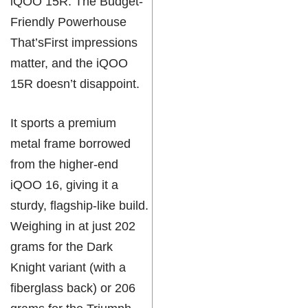
iQOO 15R: The Budget-
Friendly Powerhouse
That’sFirst impressions
matter, and the iQOO
15R doesn’t disappoint.
It sports a premium
metal frame borrowed
from the higher-end
iQOO 16, giving it a
sturdy, flagship-like build.
Weighing in at just 202
grams for the Dark
Knight variant (with a
fiberglass back) or 206