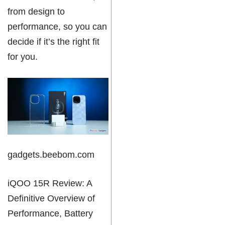
from design to
performance, so you can
decide if it’s the right fit
for you.
gadgets.beebom.com
iQOO 15R Review: A
Definitive Overview of
Performance, Battery