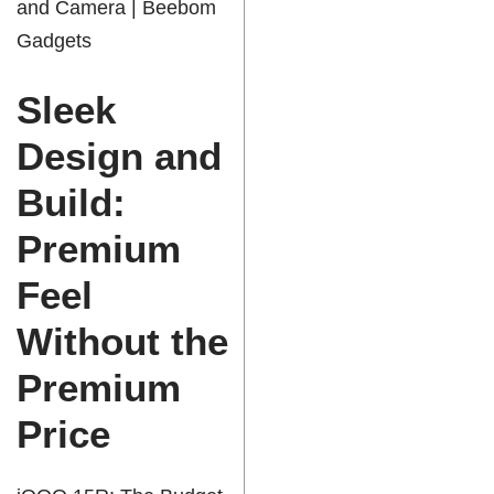
and Camera | Beebom
Gadgets
Sleek
Design and
Build:
Premium
Feel
Without the
Premium
Price