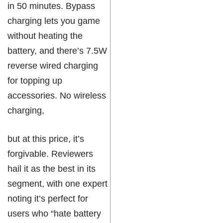
in 50 minutes. Bypass
charging lets you game
without heating the
battery, and there’s 7.5W
reverse wired charging
for topping up
accessories. No wireless
charging,
but at this price, it’s
forgivable. Reviewers
hail it as the best in its
segment, with one expert
noting it’s perfect for
users who “hate battery