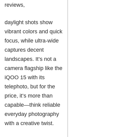
reviews,
daylight shots show
vibrant colors and quick
focus, while ultra-wide
captures decent
landscapes. It’s not a
camera flagship like the
iQOO 15 with its
telephoto, but for the
price, it’s more than
capable—think reliable
everyday photography
with a creative twist.