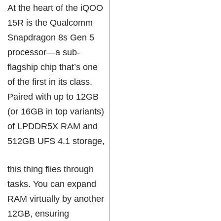
At the heart of the iQOO
15R is the Qualcomm
Snapdragon 8s Gen 5
processor—a sub-
flagship chip that’s one
of the first in its class.
Paired with up to 12GB
(or 16GB in top variants)
of LPDDR5X RAM and
512GB UFS 4.1 storage,
this thing flies through
tasks. You can expand
RAM virtually by another
12GB, ensuring