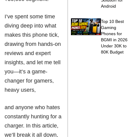
Solution for
Android
I’ve spent some time
Top 10 Best
diving deep into what
Gaming
Phones for
makes this phone tick,
BGMI in 2026
drawing from hands-on
Under 30K to
80K Budget
reviews and expert
insights, and let me tell
you—it’s a game-
changer for gamers,
heavy users,
and anyone who hates
constantly hunting for a
charger. In this article,
we’ll break it all down,