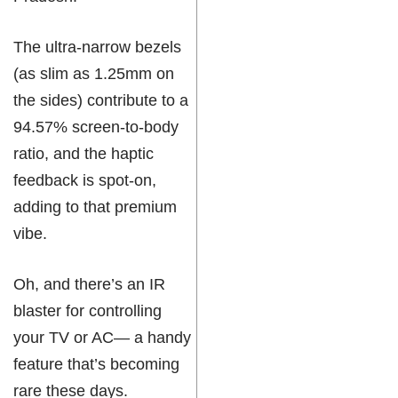
The ultra-narrow bezels
(as slim as 1.25mm on
the sides) contribute to a
94.57% screen-to-body
ratio, and the haptic
feedback is spot-on,
adding to that premium
vibe.
Oh, and there’s an IR
blaster for controlling
your TV or AC— a handy
feature that’s becoming
rare these days.