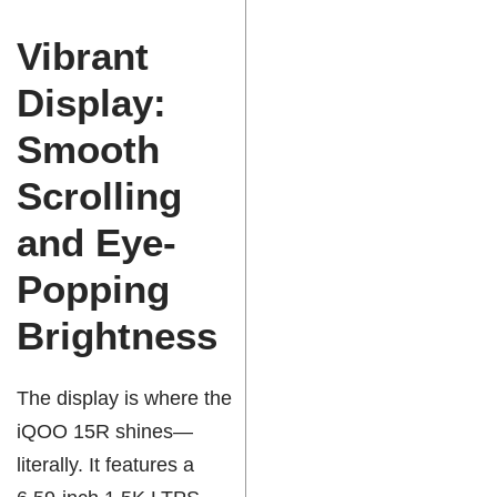
Vibrant
Display:
Smooth
Scrolling
and Eye-
Popping
Brightness
The display is where the
iQOO 15R shines—
literally. It features a