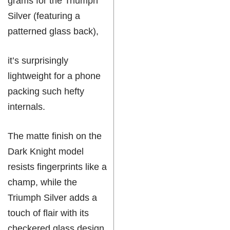
grams for the Triumph
Silver (featuring a
patterned glass back),
it’s surprisingly
lightweight for a phone
packing such hefty
internals.
The matte finish on the
Dark Knight model
resists fingerprints like a
champ, while the
Triumph Silver adds a
touch of flair with its
checkered glass design