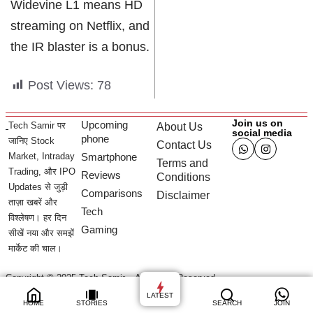
Widevine L1 means HD
streaming on Netflix, and
the IR blaster is a bonus.
Post Views:
78
Join us on
Upcoming
Tech Samir पर
About Us
social media
phone
जानिए Stock
Contact Us
Market, Intraday
Smartphone
Terms and
Trading, और IPO
Reviews
Conditions
Updates से जुड़ी
Comparisons
Disclaimer
ताज़ा खबरें और
Tech
विश्लेषण। हर दिन
Gaming
सीखें नया और समझें
मार्केट की चाल।
Copyright © 2025 Tech Samir – All Rights Reserved.
LATEST
HOME
STORIES
SEARCH
JOIN