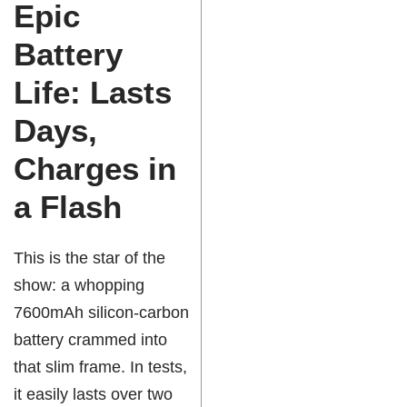
Epic
Battery
Life: Lasts
Days,
Charges in
a Flash
This is the star of the
show: a whopping
7600mAh silicon-carbon
battery crammed into
that slim frame. In tests,
it easily lasts over two