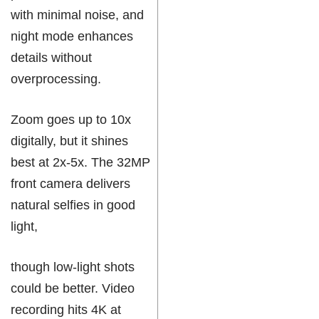
with minimal noise, and
night mode enhances
details without
overprocessing.
Zoom goes up to 10x
digitally, but it shines
best at 2x-5x. The 32MP
front camera delivers
natural selfies in good
light,
though low-light shots
could be better. Video
recording hits 4K at