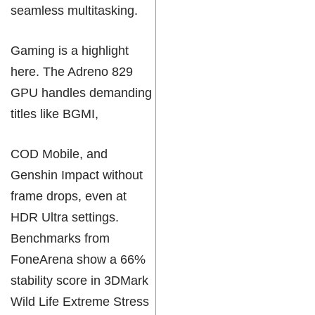
seamless multitasking.
Gaming is a highlight
here. The Adreno 829
GPU handles demanding
titles like BGMI,
COD Mobile, and
Genshin Impact without
frame drops, even at
HDR Ultra settings.
Benchmarks from
FoneArena show a 66%
stability score in 3DMark
Wild Life Extreme Stress