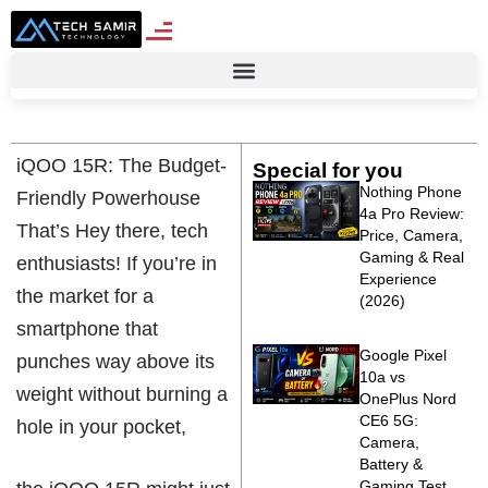
iQOO 15R: The Budget-
Special for you
Nothing Phone
Friendly Powerhouse
4a Pro Review:
That’s Hey there, tech
Price, Camera,
Gaming & Real
enthusiasts! If you’re in
Experience
the market for a
(2026)
smartphone that
Google Pixel
punches way above its
10a vs
weight without burning a
OnePlus Nord
CE6 5G:
hole in your pocket,
Camera,
Battery &
Gaming Test