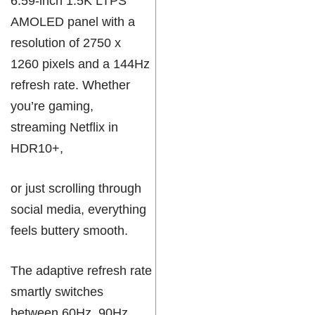
6.59-inch 1.5K LTPS
AMOLED panel with a
resolution of 2750 x
1260 pixels and a 144Hz
refresh rate. Whether
you’re gaming,
streaming Netflix in
HDR10+,
or just scrolling through
social media, everything
feels buttery smooth.
The adaptive refresh rate
smartly switches
between 60Hz, 90Hz,