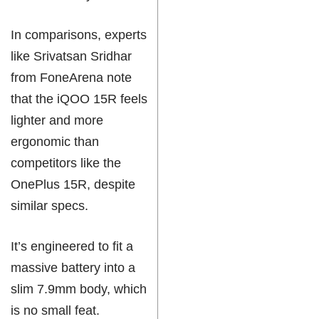
In comparisons, experts
like Srivatsan Sridhar
from FoneArena note
that the iQOO 15R feels
lighter and more
ergonomic than
competitors like the
OnePlus 15R, despite
similar specs.
It’s engineered to fit a
massive battery into a
slim 7.9mm body, which
is no small feat.