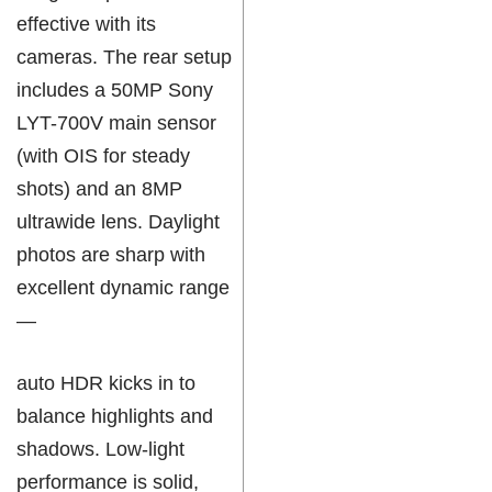
effective with its
cameras. The rear setup
includes a 50MP Sony
LYT-700V main sensor
(with OIS for steady
shots) and an 8MP
ultrawide lens. Daylight
photos are sharp with
excellent dynamic range
—
auto HDR kicks in to
balance highlights and
shadows. Low-light
performance is solid,