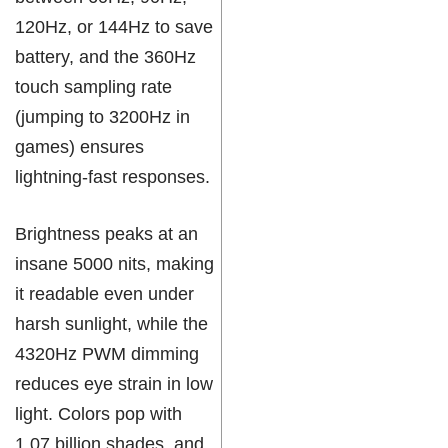
120Hz, or 144Hz to save
battery, and the 360Hz
touch sampling rate
(jumping to 3200Hz in
games) ensures
lightning-fast responses.
Brightness peaks at an
insane 5000 nits, making
it readable even under
harsh sunlight, while the
4320Hz PWM dimming
reduces eye strain in low
light. Colors pop with
1.07 billion shades, and