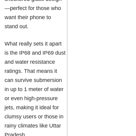
—perfect for those who
want their phone to
stand out.
What really sets it apart
is the IP68 and IP69 dust
and water resistance
ratings. That means it
can survive submersion
in up to 1 meter of water
or even high-pressure
jets, making it ideal for
clumsy users or those in
rainy climates like Uttar
Pradesh.