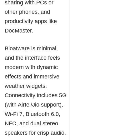
sharing with PCs or
other phones, and
productivity apps like
DocMaster.
Bloatware is minimal,
and the interface feels
modern with dynamic
effects and immersive
weather widgets.
Connectivity includes 5G
(with Airtel/Jio support),
Wi-Fi 7, Bluetooth 6.0,
NFC, and dual stereo
speakers for crisp audio.