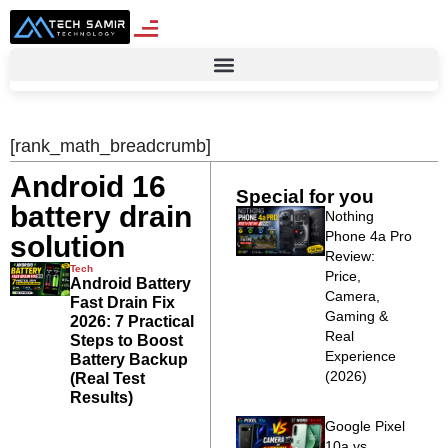
[rank_math_breadcrumb]
Android 16
Special for you
battery drain
Nothing
Phone 4a Pro
solution
Review:
Tech
Price,
Android Battery
Camera,
Fast Drain Fix
Gaming &
2026: 7 Practical
Real
Steps to Boost
Experience
Battery Backup
(2026)
(Real Test
Results)
Google Pixel
10a vs