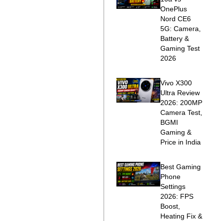
OnePlus
Nord CE6
5G: Camera,
Battery &
Gaming Test
2026
Vivo X300
Ultra Review
2026: 200MP
Camera Test,
BGMI
Gaming &
Price in India
Best Gaming
Phone
Settings
2026: FPS
Boost,
Heating Fix &