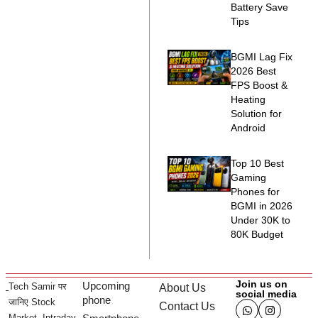
Battery Save
Tips
BGMI Lag Fix
2026 Best
FPS Boost &
Heating
Solution for
Android
Top 10 Best
Gaming
Phones for
BGMI in 2026
Under 30K to
80K Budget
Join us on
Upcoming
Tech Samir पर
About Us
social media
phone
जानिए Stock
Contact Us
Market, Intraday